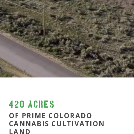
420 acres
OF PRIME COLORADO
CANNABIS CULTIVATION
LAND