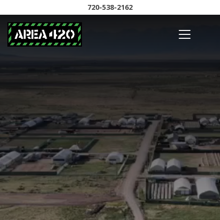
720-538-2162