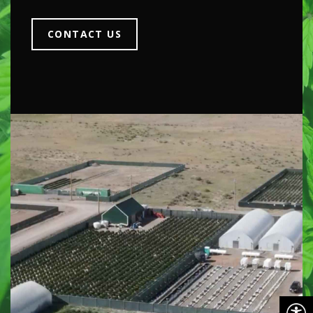
CONTACT US