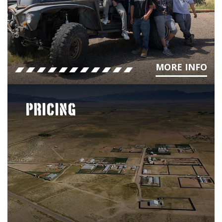
MORE INFO
PRICING