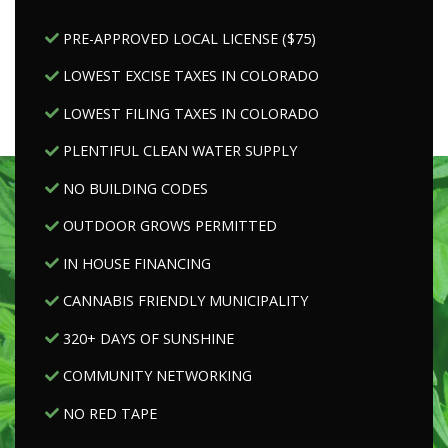
PRE-APPROVED LOCAL LICENSE ($75)
LOWEST EXCISE TAXES IN COLORADO
LOWEST FILING TAXES IN COLORADO
PLENTIFUL CLEAN WATER SUPPLY
NO BUILDING CODES
OUTDOOR GROWS PERMITTED
IN HOUSE FINANCING
CANNABIS FRIENDLY MUNICIPALITY
320+ DAYS OF SUNSHINE
COMMUNITY NETWORKING
NO RED TAPE