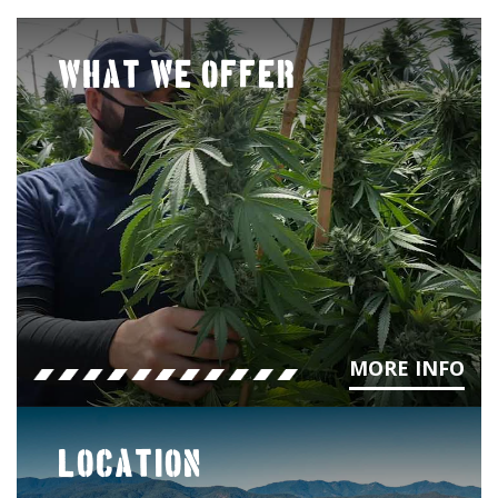
WHAT WE OFFER
MORE INFO
LOCATION