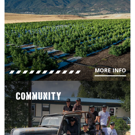
MORE INFO
COMMUNITY