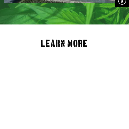
LEARN MORE
What We Offer
Location
FAQ
Available Lots
Community
Contact Us
Privacy Policy