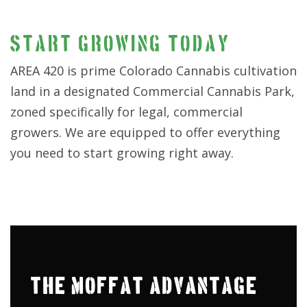
START GROWING TODAY
AREA 420 is prime Colorado Cannabis cultivation
land in a designated Commercial Cannabis Park,
zoned specifically for legal, commercial
growers. We are equipped to offer everything
you need to start growing right away.
THE MOFFAT ADVANTAGE