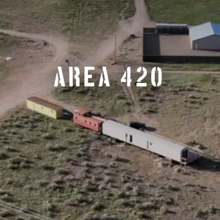
AREA 420