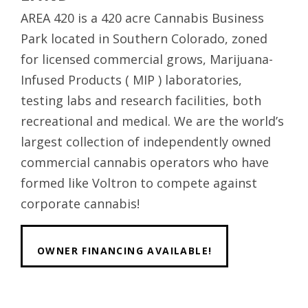
AREA 420 is a 420 acre Cannabis Business
Park located in Southern Colorado, zoned
for licensed commercial grows, Marijuana-
Infused Products ( MIP ) laboratories,
testing labs and research facilities, both
recreational and medical. We are the world’s
largest collection of independently owned
commercial cannabis operators who have
formed like Voltron to compete against
corporate cannabis!
OWNER FINANCING AVAILABLE!