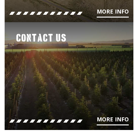
MORE INFO
CONTACT US
MORE INFO