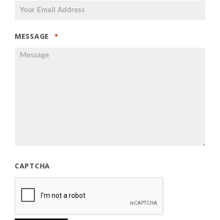
MESSAGE
*
CAPTCHA