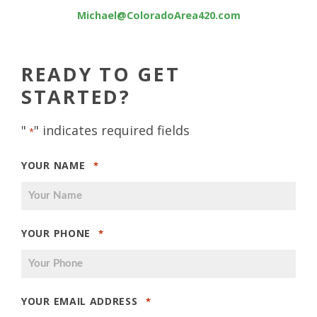
Michael@ColoradoArea420.com
READY TO GET
STARTED?
"
" indicates required fields
*
YOUR NAME
*
YOUR PHONE
*
YOUR EMAIL ADDRESS
*