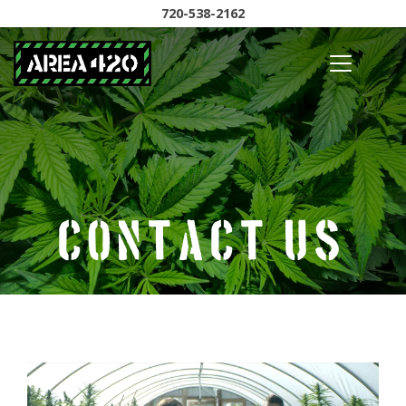
720-538-2162
Contact Us