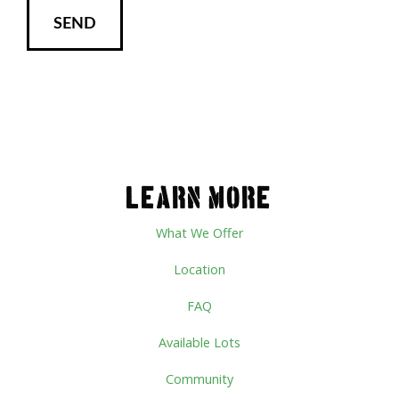
LEARN MORE
What We Offer
Location
FAQ
Available Lots
Community