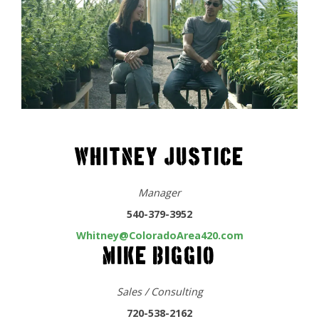
WHITNEY JUSTICE
Manager
540-379-3952
Whitney@ColoradoArea420.com
MIKE BIGGIO
Sales / Consulting
720-538-2162