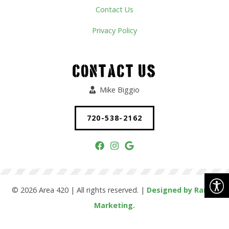
Contact Us
Privacy Policy
CONTACT US
Mike Biggio
720-538-2162
© 2026 Area 420 | All rights reserved. |
Designed by Range
Marketing.